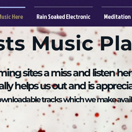
Music Here
Rain Soaked Electronic
Meditation
sts Music Pl
ming sites a miss and listen he
eally helps us out and is appreci
downloadable tracks which we make avail