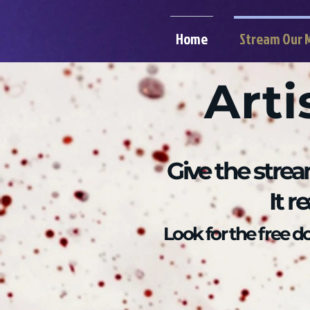
Home
Stream Our 
Arti
Give the strea
It r
Look for the free 