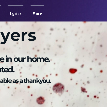
Lyrics
More
ayers
re in our home.
ated.
able as a thankyou.